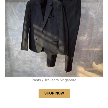
Pants / Trousers Singapore
SHOP NOW