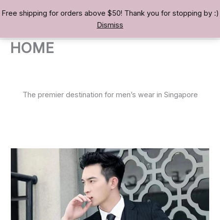
Skip
Free shipping for orders above $50! Thank you for stopping by :)
TREASURE BAE 寶男
to
Dismiss
content
HOME
The premier destination for men’s wear in Singapore