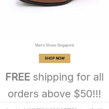
Men’s Shoes Singapore
SHOP NOW
FREE
shipping for all
orders above $50!!!