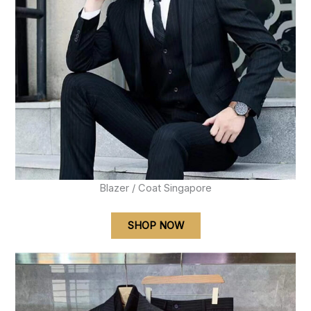
Blazer / Coat Singapore
SHOP NOW