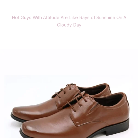
Hot Guys With Attitude Are Like Rays of Sunshine On A
Cloudy Day