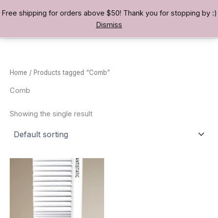
Skip
Free shipping for orders above $50! Thank you for stopping by :)
TREASURE BAE 寶男
to
Dismiss
content
Home
/ Products tagged “Comb”
Comb
Showing the single result