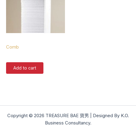
Accessories
Comb
$
17.00
Add to cart
Copyright © 2026 TREASURE BAE 寶男 | Designed By K.O.
Business Consultancy.