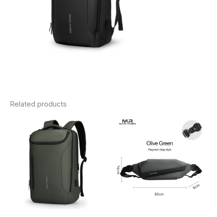
Related products