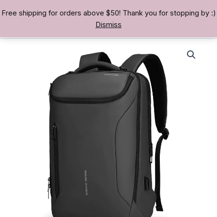
Skip
Free shipping for orders above $50! Thank you for stopping by :)
TREASURE BAE 寶男
to
Dismiss
content