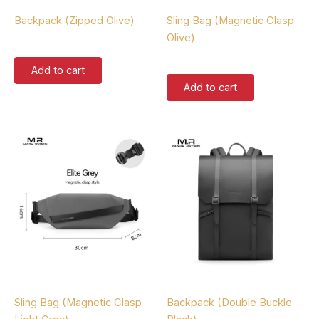
Backpacks
Sling Bags
Backpack (Zipped Olive)
Sling Bag (Magnetic Clasp
Olive)
$
167.00
$
87.00
Add to cart
Add to cart
Sling Bags
Backpacks
Sling Bag (Magnetic Clasp
Backpack (Double Buckle