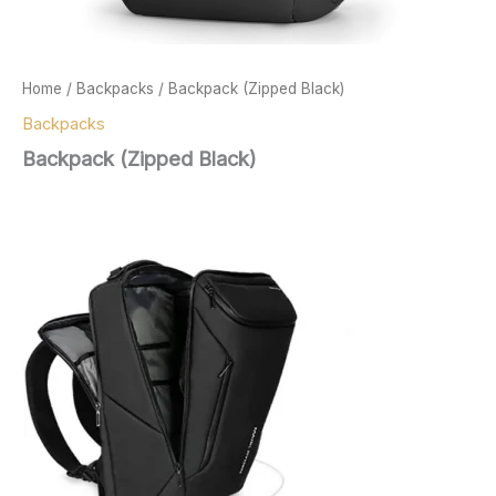
Home
/
Backpacks
/ Backpack (Zipped Black)
Backpacks
Backpack (Zipped Black)
$
167.00