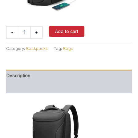
Backpack
Add to cart
-
+
(Zipped
Black)
quantity
Category:
Backpacks
Tag:
Bags
Description
Reviews (0)