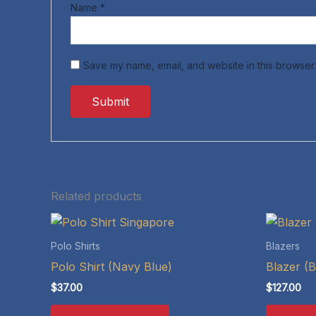
Name
*
Save my name, email, and website in this browser 
Related products
Polo Shirts
Blazers
Polo Shirt (Navy Blue)
Blazer (B
$
37.00
$
127.00
This