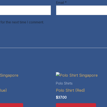
Email
*
for the next time I comment.
Polo Shirts
lue)
Polo Shirt (Red)
$
37.00
This
This