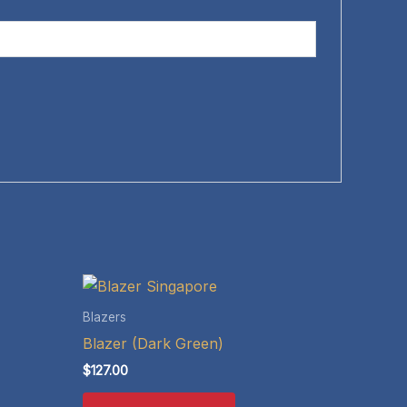
Blazers
Blazer (Dark Green)
$
127.00
This