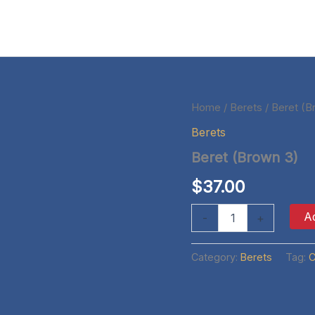
Home
/
Berets
/ Beret (B
Berets
Beret (Brown 3)
$
37.00
Beret
Ad
-
+
(Brown
3)
quantity
Category:
Berets
Tag:
C