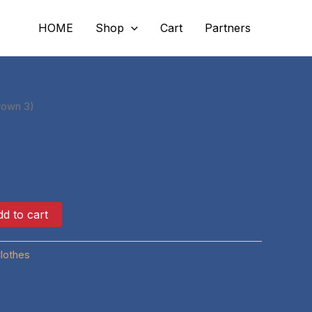
HOME
Shop
Cart
Partners
rown 3)
d to cart
lothes