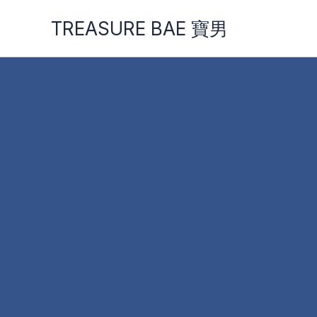
Skip
TREASURE BAE 寶男
to
content