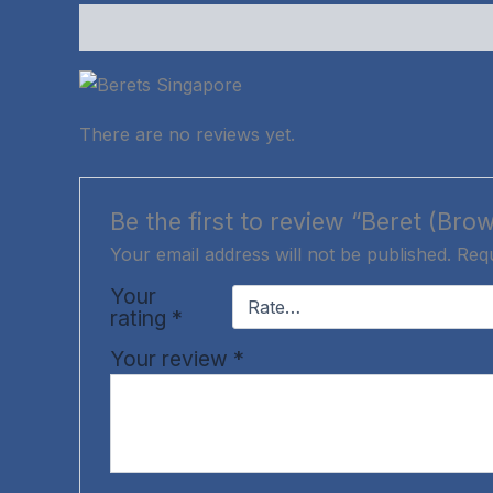
Description
Reviews (0)
There are no reviews yet.
Be the first to review “Beret (Bro
Your email address will not be published.
Requ
Your
rating
*
Your review
*