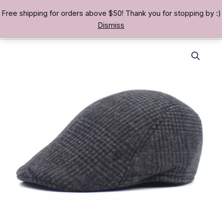
Skip
Free shipping for orders above $50! Thank you for stopping by :)
TREASURE BAE 寶男
to
Dismiss
content