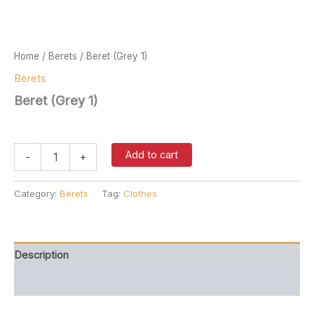
Home
/
Berets
/ Beret (Grey 1)
Berets
Beret (Grey 1)
$
37.00
Beret
Add to cart
-
+
(Grey
1)
quantity
Category:
Berets
Tag:
Clothes
Description
Reviews (0)