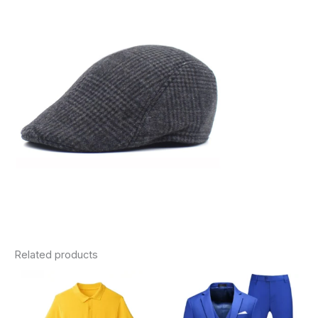
Related products