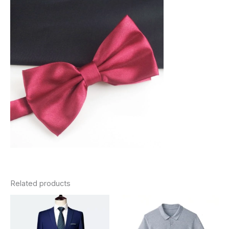
Related products