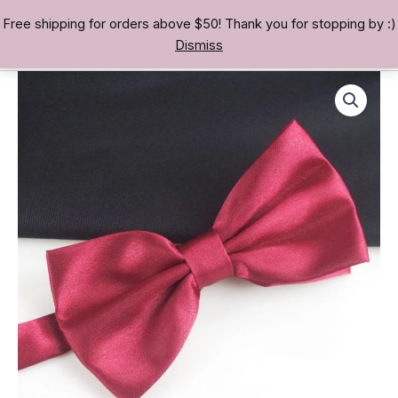
Skip
Free shipping for orders above $50! Thank you for stopping by :)
TREASURE BAE 寶男
to
Dismiss
content