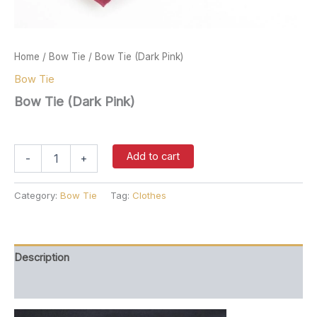
Home
/
Bow Tie
/ Bow Tie (Dark Pink)
Bow Tie
Bow Tie (Dark Pink)
$
27.00
Bow
Add to cart
-
+
Tie
(Dark
Pink)
Category:
Bow Tie
Tag:
Clothes
quantity
Description
Reviews (0)