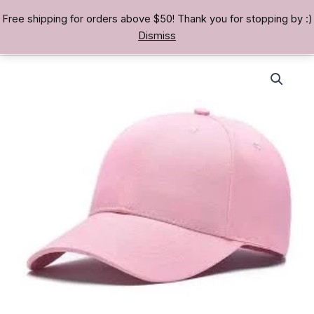
Skip
Free shipping for orders above $50! Thank you for stopping by :)
TREASURE BAE 寶男
to
Dismiss
content