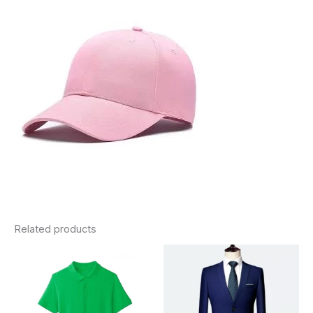
Related products