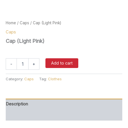
Home
/
Caps
/ Cap (Light Pink)
Caps
Cap (Light Pink)
$
37.00
Cap
Add to cart
-
+
(Light
Pink)
quantity
Category:
Caps
Tag:
Clothes
Description
Reviews (0)