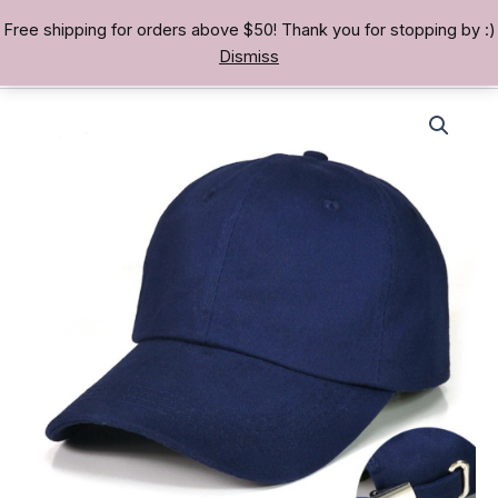
Skip
Free shipping for orders above $50! Thank you for stopping by :)
TREASURE BAE 寶男
to
Dismiss
content