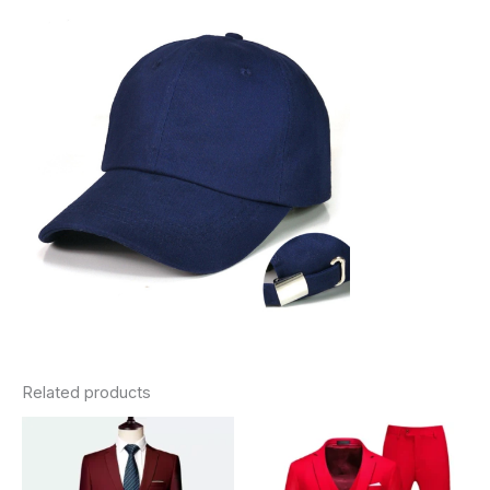
Related products