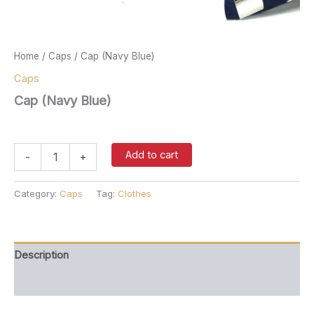
Home
/
Caps
/ Cap (Navy Blue)
Caps
Cap (Navy Blue)
$
37.00
Cap
Add to cart
-
+
(Navy
Blue)
quantity
Category:
Caps
Tag:
Clothes
Description
Reviews (0)