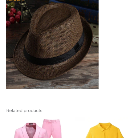
Related products