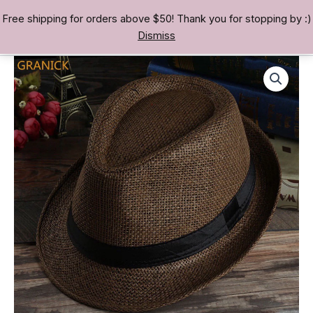
Skip
Free shipping for orders above $50! Thank you for stopping by :)
TREASURE BAE 寶男
to
Dismiss
content