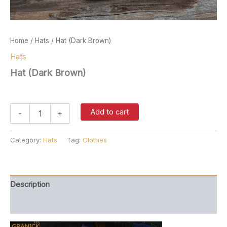
Home
/
Hats
/ Hat (Dark Brown)
Hats
Hat (Dark Brown)
$
37.00
Hat
Add to cart
-
+
(Dark
Brown)
quantity
Category:
Hats
Tag:
Clothes
Description
Reviews (0)