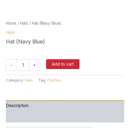
Home
/
Hats
/ Hat (Navy Blue)
Hats
Hat (Navy Blue)
$
37.00
Hat
Add to cart
-
+
(Navy
Blue)
quantity
Category:
Hats
Tag:
Clothes
Description
Reviews (0)