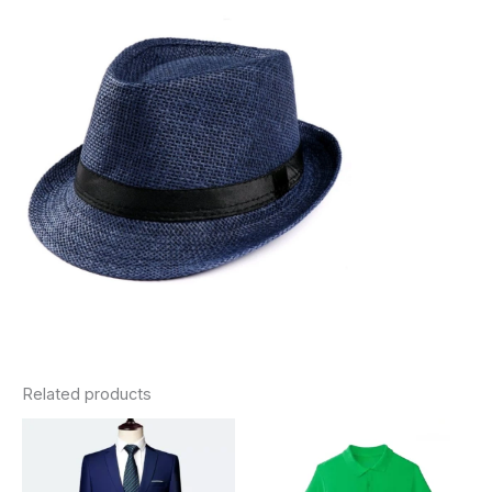
Related products