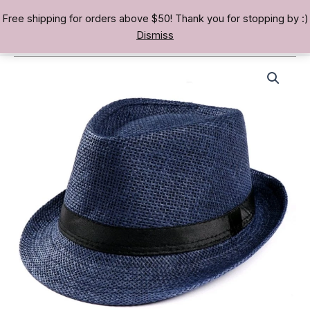
Skip
Free shipping for orders above $50! Thank you for stopping by :)
TREASURE BAE 寶男
to
Dismiss
content