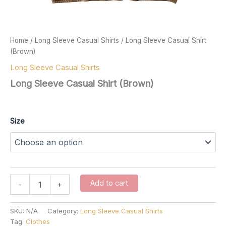
Home
/
Long Sleeve Casual Shirts
/ Long Sleeve Casual Shirt
(Brown)
Long Sleeve Casual Shirts
Long Sleeve Casual Shirt (Brown)
$
67.00
Size
Long
Add to cart
-
+
Sleeve
Casual
Shirt
SKU:
N/A
Category:
Long Sleeve Casual Shirts
(Brown)
Tag:
Clothes