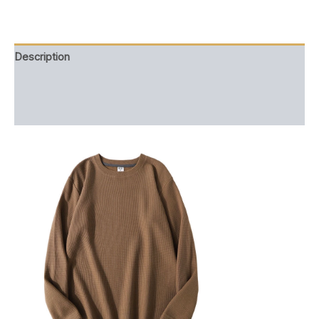
quantity
Description
Additional information
Reviews (0)