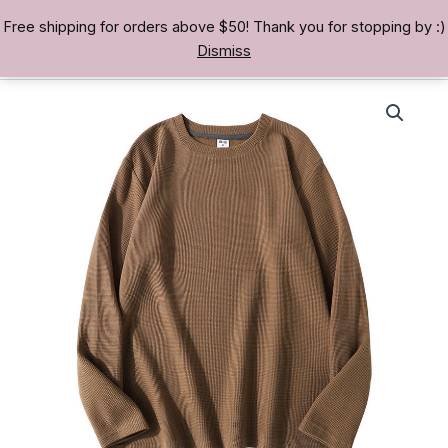
Skip
Free shipping for orders above $50! Thank you for stopping by :)
TREASURE BAE 寶男
to
Dismiss
content