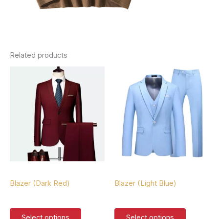
Related products
Blazers
Blazers
Blazer (Dark Red)
Blazer (Light Blue)
$
127.00
$
127.00
This
This
Select options
Select options