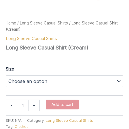
Home
/
Long Sleeve Casual Shirts
/ Long Sleeve Casual Shirt
(Cream)
Long Sleeve Casual Shirts
Long Sleeve Casual Shirt (Cream)
$
67.00
Size
Long
Add to cart
-
+
Sleeve
Casual
Shirt
SKU:
N/A
Category:
Long Sleeve Casual Shirts
(Cream)
Tag:
Clothes