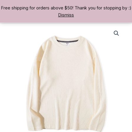
Skip
Free shipping for orders above $50! Thank you for stopping by :)
TREASURE BAE 寶男
to
Dismiss
content