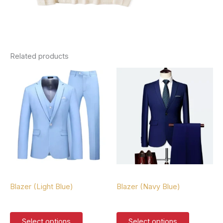
Related products
Blazers
Blazers
Blazer (Light Blue)
Blazer (Navy Blue)
$
127.00
$
127.00
This
This
Select options
Select options