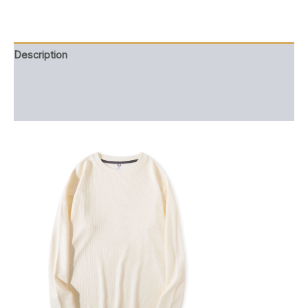
quantity
Description
Additional information
Reviews (0)