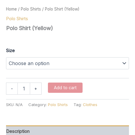
Home
/
Polo Shirts
/ Polo Shirt (Yellow)
Polo Shirts
Polo Shirt (Yellow)
$
37.00
Size
Polo
Add to cart
-
+
Shirt
(Yellow)
quantity
SKU:
N/A
Category:
Polo Shirts
Tag:
Clothes
Description