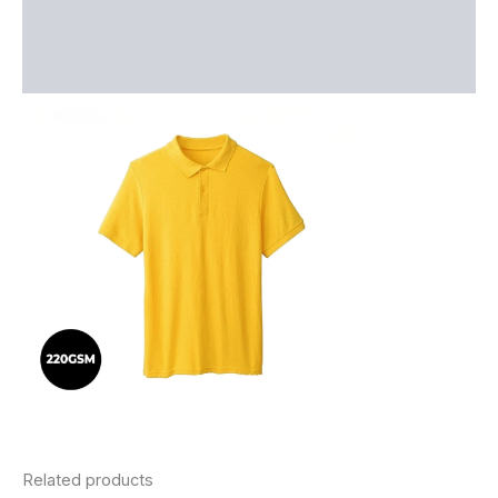
Additional information
Reviews (0)
Related products