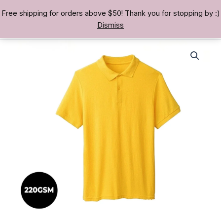
Skip
Free shipping for orders above $50! Thank you for stopping by :)
TREASURE BAE 寶男
to
Dismiss
content