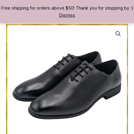
Skip
Free shipping for orders above $50! Thank you for stopping by :)
TREASURE BAE 寶男
to
Dismiss
content