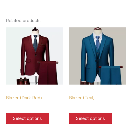
Related products
Blazers
Blazers
Blazer (Dark Red)
Blazer (Teal)
$
127.00
$
127.00
This
This
Select options
Select options
product
product
has
has