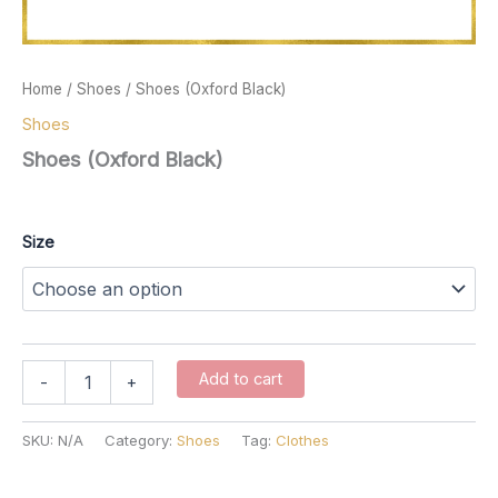
Home
/
Shoes
/ Shoes (Oxford Black)
Shoes
Shoes (Oxford Black)
$
137.00
Size
Shoes
Add to cart
-
+
(Oxford
Black)
quantity
SKU:
N/A
Category:
Shoes
Tag:
Clothes