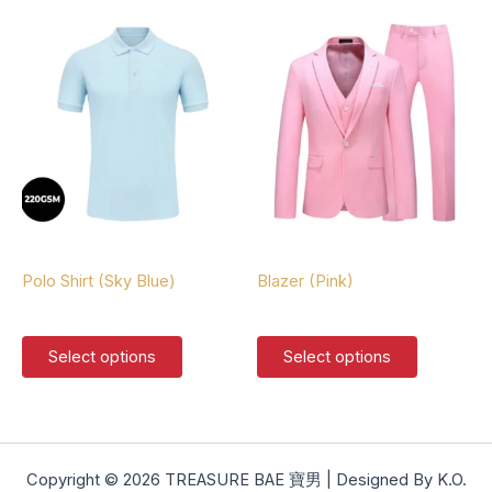
multiple
multiple
variants.
variants.
The
The
options
options
may
may
be
be
chosen
chosen
on
on
the
the
product
product
Polo Shirts
Blazers
page
page
Polo Shirt (Sky Blue)
Blazer (Pink)
$
37.00
$
127.00
This
This
Select options
Select options
product
product
has
has
multiple
multiple
variants.
variants.
The
The
Copyright © 2026 TREASURE BAE 寶男 | Designed By K.O.