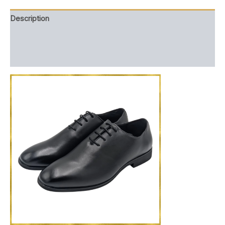
Description
Additional information
Reviews (0)