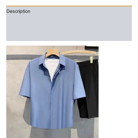
Description
Additional information
Reviews (0)