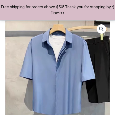
Skip
Free shipping for orders above $50! Thank you for stopping by :)
TREASURE BAE 寶男
to
Dismiss
content