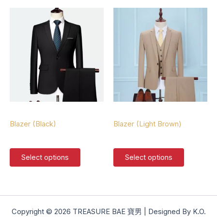
multiple
multiple
variants.
variants.
The
The
options
options
may
may
be
be
chosen
chosen
on
on
the
the
product
product
Blazers
Blazers
page
page
Blazer (Black)
Blazer (Light Brown)
$
127.00
$
127.00
This
This
Select options
Select options
product
product
has
has
multiple
multiple
variants.
variants.
The
The
Copyright © 2026 TREASURE BAE 寶男 | Designed By K.O.