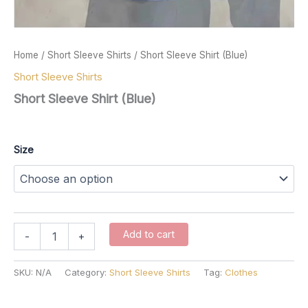
Home
/
Short Sleeve Shirts
/ Short Sleeve Shirt (Blue)
Short Sleeve Shirts
Short Sleeve Shirt (Blue)
$
57.00
Size
Short
Add to cart
-
+
Sleeve
Shirt
(Blue)
SKU:
N/A
Category:
Short Sleeve Shirts
Tag:
Clothes
quantity