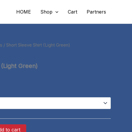
HOME
Shop
Cart
Partners
ts
/ Short Sleeve Shirt (Light Green)
 (Light Green)
d to cart