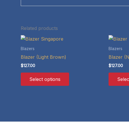
Related products
Blazers
Blazers
Blazer (Light Brown)
Blazer (
$
127.00
$
127.00
This
Select options
Selec
product
has
multiple
variants.
The
options
may