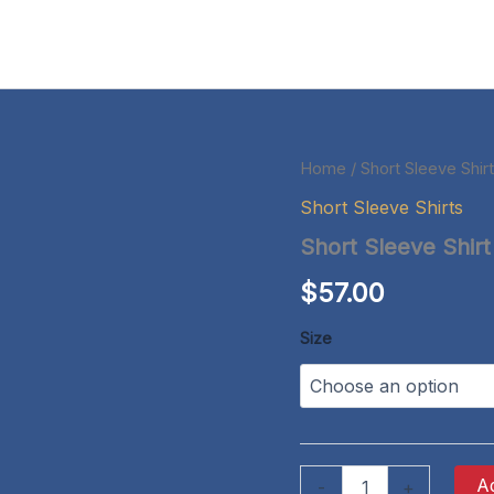
Home
/
Short Sleeve Shir
Short Sleeve Shirts
Short Sleeve Shirt
$
57.00
Size
Short
Ad
-
+