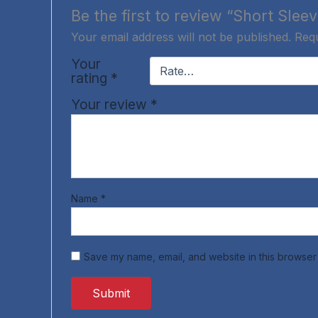
Be the first to review “Short Sleev
Your email address will not be published.
Requ
Your
rating
*
Your review
*
Name
*
Save my name, email, and website in this browser 