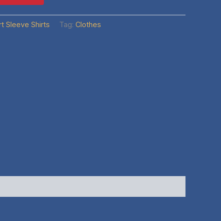
t Sleeve Shirts
Tag:
Clothes