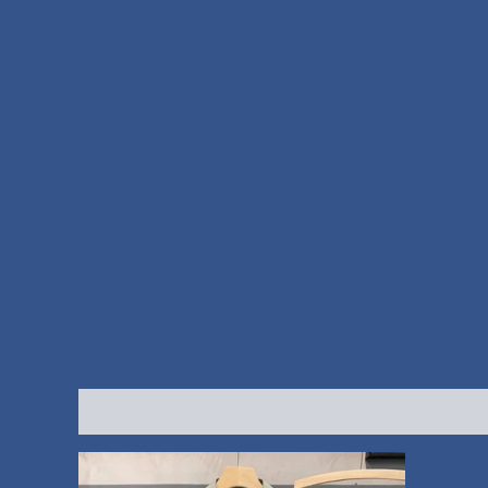
Description
Additional information
Reviews (0