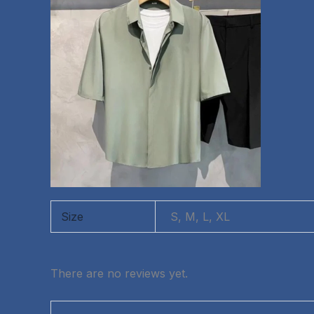
Size
S, M, L, XL
There are no reviews yet.