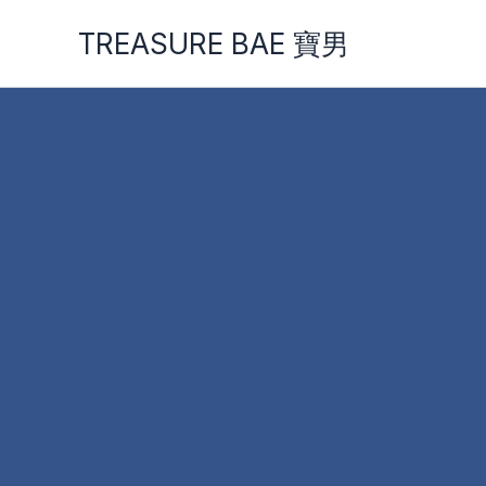
Skip
TREASURE BAE 寶男
to
content