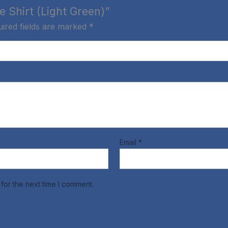
e Shirt (Light Green)”
ired fields are marked
*
Email
*
for the next time I comment.