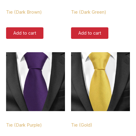
Tie
Tie
Tie (Dark Brown)
Tie (Dark Green)
$
37.00
$
37.00
Add to cart
Add to cart
Tie
Tie
Tie (Dark Purple)
Tie (Gold)
$
37.00
$
37.00