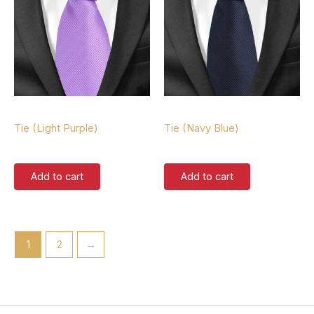
Tie
Tie
Tie (Light Purple)
Tie (Navy Blue)
$
37.00
$
37.00
Add to cart
Add to cart
1
2
→