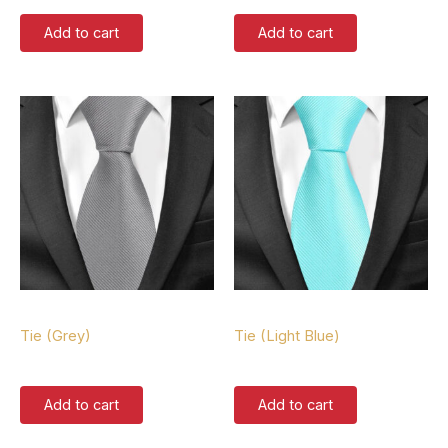
Add to cart
Add to cart
Tie
Tie
Tie (Grey)
Tie (Light Blue)
$
37.00
$
37.00
Add to cart
Add to cart