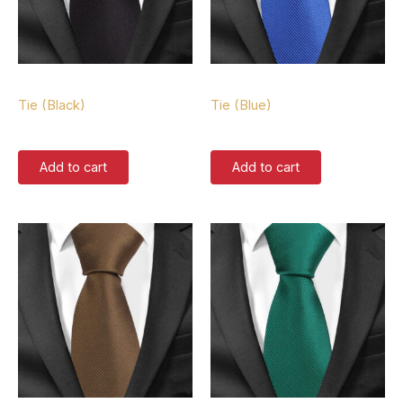
Tie
Tie
Tie (Black)
Tie (Blue)
$
37.00
$
37.00
Add to cart
Add to cart