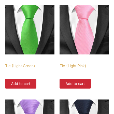
Tie
Tie
Tie (Light Green)
Tie (Light Pink)
$
37.00
$
37.00
Add to cart
Add to cart