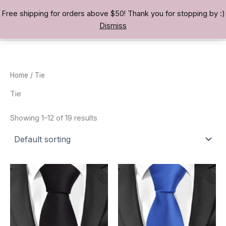
Skip
Free shipping for orders above $50! Thank you for stopping by :)
TREASURE BAE 寶男
to
Dismiss
content
Home
/ Tie
Tie
Showing 1–12 of 19 results