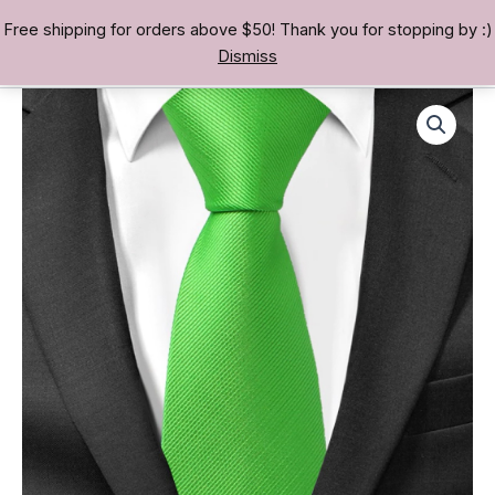
Skip
Free shipping for orders above $50! Thank you for stopping by :)
TREASURE BAE 寶男
to
Dismiss
content