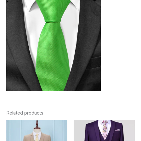
Related products