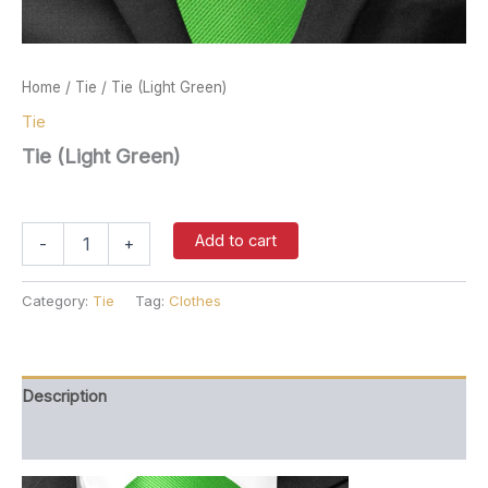
Home
/
Tie
/ Tie (Light Green)
Tie
Tie (Light Green)
$
37.00
Tie
Add to cart
-
+
(Light
Green)
quantity
Category:
Tie
Tag:
Clothes
Description
Reviews (0)