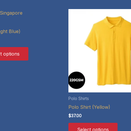
ight Blue)
This
t options
product
has
multiple
variants.
The
options
Polo Shirts
may
Polo Shirt (Yellow)
be
$
37.00
chosen
This
on
Select options