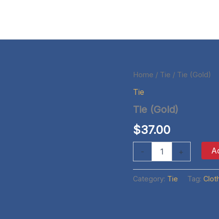
Home
/
Tie
/ Tie (Gold)
Tie
Tie (Gold)
$
37.00
Tie
Ad
-
+
(Gold)
quantity
Category:
Tie
Tag:
Clot