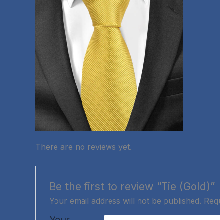
There are no reviews yet.
Be the first to review “Tie (Gold)”
Your email address will not be published.
Requ
Your