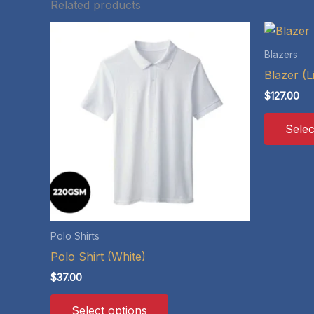
Related products
Blazers
Blazer (L
$
127.00
Selec
Polo Shirts
Polo Shirt (White)
$
37.00
This
Select options