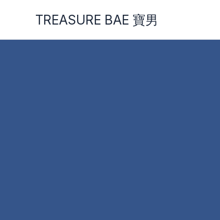
Skip
TREASURE BAE 寶男
to
content