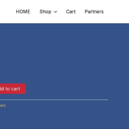
HOME
Shop
Cart
Partners
d to cart
hes