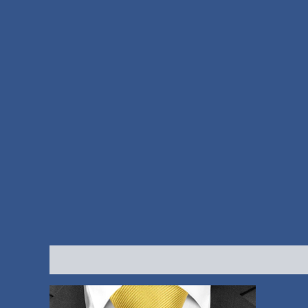
Description
Reviews (0)