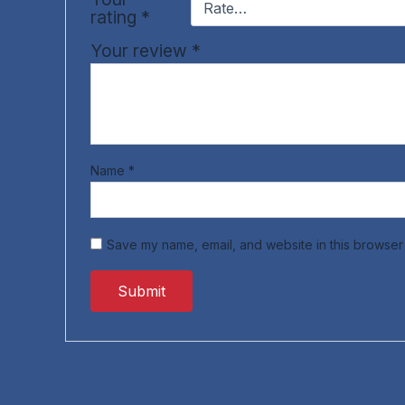
rating
*
Your review
*
Name
*
Save my name, email, and website in this browser 