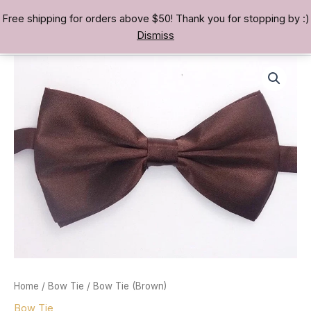
Skip
Free shipping for orders above $50! Thank you for stopping by :)
TREASURE BAE 寶男
to
Dismiss
content
Home
/
Bow Tie
/ Bow Tie (Brown)
Bow Tie