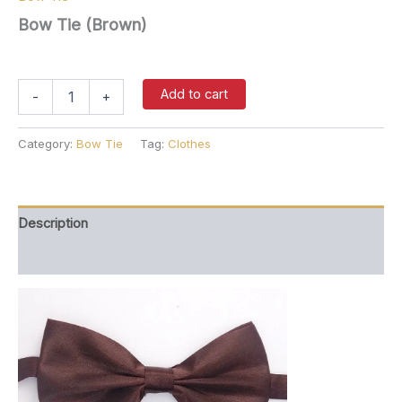
Bow Tie (Brown)
$
27.00
Bow
Add to cart
-
+
Tie
(Brown)
quantity
Category:
Bow Tie
Tag:
Clothes
Description
Reviews (0)