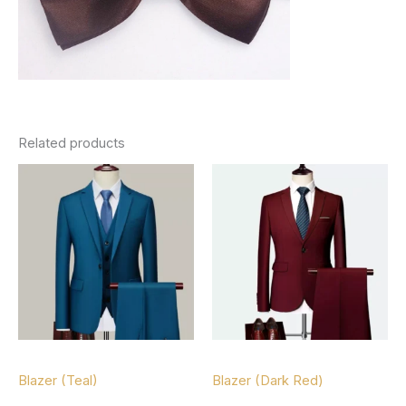
Related products
Blazers
Blazers
Blazer (Teal)
Blazer (Dark Red)
$
127.00
$
127.00