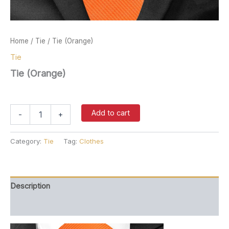
Home
/
Tie
/ Tie (Orange)
Tie
Tie (Orange)
$
37.00
Tie
Add to cart
-
+
(Orange)
quantity
Category:
Tie
Tag:
Clothes
Description
Reviews (0)