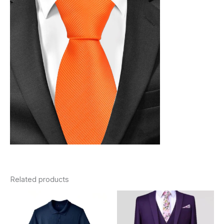
Related products