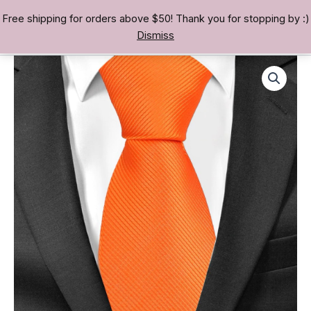
Skip
Free shipping for orders above $50! Thank you for stopping by :)
TREASURE BAE 寶男
to
Dismiss
content