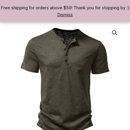
Skip
Free shipping for orders above $50! Thank you for stopping by :)
TREASURE BAE 寶男
to
Dismiss
content