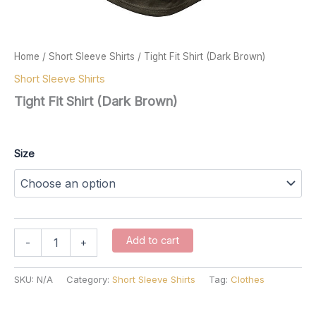
Home
/
Short Sleeve Shirts
/ Tight Fit Shirt (Dark Brown)
Short Sleeve Shirts
Tight Fit Shirt (Dark Brown)
$
57.00
Size
Tight
Add to cart
-
+
Fit
Shirt
(Dark
SKU:
N/A
Category:
Short Sleeve Shirts
Tag:
Clothes
Brown)
quantity