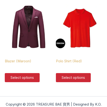
multiple
multiple
variants.
variants.
The
The
options
options
may
may
be
be
chosen
chosen
on
on
the
the
product
product
Blazers
Polo Shirts
page
page
Blazer (Maroon)
Polo Shirt (Red)
$
127.00
$
37.00
This
This
Select options
Select options
product
product
has
has
multiple
multiple
variants.
variants.
The
The
Copyright © 2026 TREASURE BAE 寶男 | Designed By K.O.