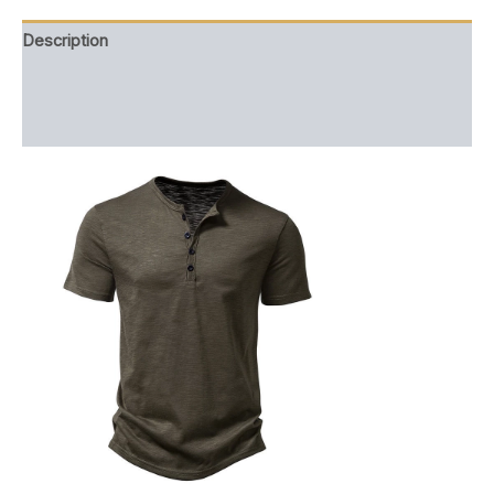
Description
Additional information
Reviews (0)